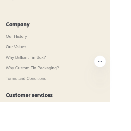
Company
Our History
Our Values
Why Brilliant Tin Box?
Why Custom Tin Packaging?
Terms and Conditions
EN
Customer services
Frequently Asked Questions
Tin Knowledge
Digital Catalogue