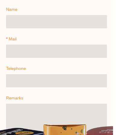
Name
Mail
Telephone
Remarks