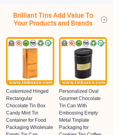
Brilliant Tins Add Value To
Your Products and Brands
Customized Hinged
Personalized Oval
Rectangular
Gourmet Chocolate
Chocolate Tin Box
Tin Can With
Candy Mint Tin
Embossing Empty
Container for Food
Metal Tinplate
Packaging Wholesale
Packaging for
Empty Tin Can
Cookies Tea Coffee