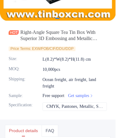
News
Продукты
Right-Angle Square Tea Tin Box With
Superior 3D Embossing and Metallic
Printing for Tea Canister Packaging
Price Terms: EXW/FOB/CIF/DDU/DDP
Size
:
L(8.2)*W(8.2)*H(11.8) cm
MOQ
:
10,000pcs
Shipping
:
Ocean freight, air freight, land
freight
Sample
:
Free support
Get samples
Specification
:
CMYK, Pantones, Metallic, Spot color etc
CMYK, Pantones, Met
Product details
FAQ