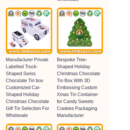
Manufacturer Private
Bespoke Tree-
Labelled Truck-
Shaped Holiday
Shaped Swiss
Christmas Chocolate
Chocolate Tin box
Tin Box With 3D
Customized Car-
Embossing Custom
Shaped Holiday
Xmas Tin Container
Christmas Chocolate
for Candy Sweets
Gift Tin Selection For
Cookies Packaging
Wholesale
Manufacturer