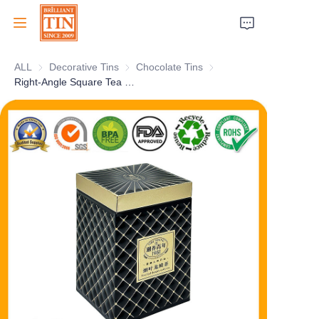
ALL
Decorative Tins
Decorative Tins
Chocolate Tins
Chocolate Tins
Home
Right-Angle Square Tea Tin Box With Superior 3D Embossing and Metallic Printing for Tea Canister Packaging
Company
Products
Customer Services
Tradeshows 2026
Certificates
Sustainability