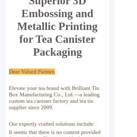
Superior 3D
Embossing and
Metallic Printing
for Tea Canister
Packaging
Dear Valued Partner,
Elevate your tea brand with Brilliant Tin
Box Manufacturing Co., Ltd.—a leading
custom tea canister factory and tea tin
supplier since 2009.
Our expertly crafted solutions include:
It seems that there is no content provided