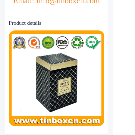
Email: Info@tinboxcn.com
Product details