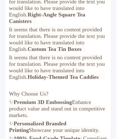
for translation. Please provide the text you
would like to have translated into
English.
Right-Angle Square Tea
Canisters
It seems that there is no content provided
for translation. Please provide the text you
would like to have translated into
English.
Custom Tea Tin Boxes
It seems that there is no content provided
for translation. Please provide the text you
would like to have translated into
English.
Holiday-Themed Tea Caddies
Why Choose Us?
✨
Premium 3D Embossing
Enhance
product value and stand out in competitive
markets.
✨
Personalized Branded
Printing
Showcase your unique identity.
✨
100% Food-Grade Tinplate
: Compliant