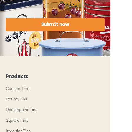
Submit now
Products
Custom Tins
Round Tins
Rectangular Tins
Square Tins
Irregular Tins