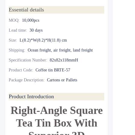
Essential details
MOQ
:
10,000pcs
Lead time
:
30 days
Size
:
L(8.2)*W(8.2)*H(11.8) cm
Shipping
:
Ocean freight, air freight, land freight
Specification Number
:
82x82x118mmH
Product Code
:
Coffee tin BRTE-57
Package Description
:
Cartons or Pallets
Product Introduction
Right-Angle Square
Tea Tin Box With