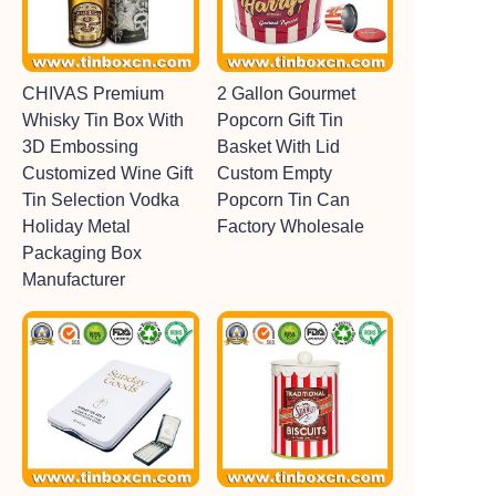
CHIVAS Premium
2 Gallon Gourmet
Whisky Tin Box With
Popcorn Gift Tin
3D Embossing
Basket With Lid
Customized Wine Gift
Custom Empty
Tin Selection Vodka
Popcorn Tin Can
Holiday Metal
Factory Wholesale
Packaging Box
Manufacturer