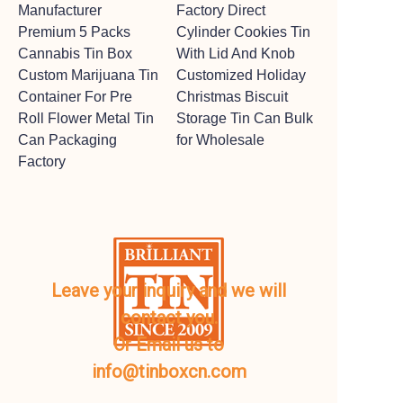
Manufacturer
Factory Direct
Premium 5 Packs
Cylinder Cookies Tin
Cannabis Tin Box
With Lid And Knob
Custom Marijuana Tin
Customized Holiday
Container For Pre
Christmas Biscuit
Roll Flower Metal Tin
Storage Tin Can Bulk
Can Packaging
for Wholesale
Factory
Leave your inquiry and we will
contact you.
Or Email us to
info@tinboxcn.com