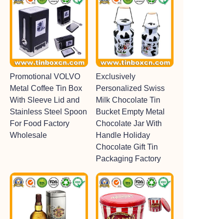
Promotional VOLVO
Exclusively
Metal Coffee Tin Box
Personalized Swiss
With Sleeve Lid and
Milk Chocolate Tin
Stainless Steel Spoon
Bucket Empty Metal
For Food Factory
Chocolate Jar With
Wholesale
Handle Holiday
Chocolate Gift Tin
Packaging Factory