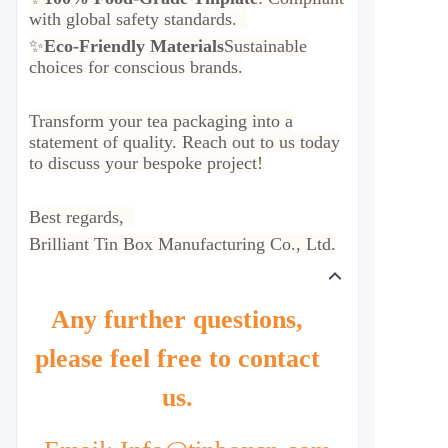
with global safety standards.
✨
Eco-Friendly Materials
Sustainable
choices for conscious brands.
Transform your tea packaging into a
statement of quality. Reach out to us today
to discuss your bespoke project!
Best regards,
Brilliant Tin Box Manufacturing Co., Ltd.
Any further questions,
please feel free to contact
us.