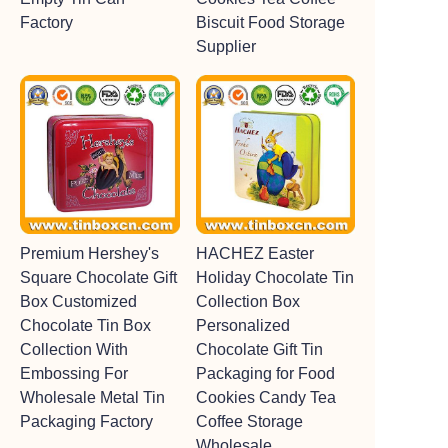
Factory
Biscuit Food Storage
Supplier
Premium Hershey's
HACHEZ Easter
Square Chocolate Gift
Holiday Chocolate Tin
Box Customized
Collection Box
Chocolate Tin Box
Personalized
Collection With
Chocolate Gift Tin
Embossing For
Packaging for Food
Wholesale Metal Tin
Cookies Candy Tea
Packaging Factory
Coffee Storage
Wholesale