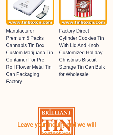
Manufacturer
Factory Direct
Premium 5 Packs
Cylinder Cookies Tin
Cannabis Tin Box
With Lid And Knob
Custom Marijuana Tin
Customized Holiday
Container For Pre
Christmas Biscuit
Roll Flower Metal Tin
Storage Tin Can Bulk
Can Packaging
for Wholesale
Factory
Leave your inquiry and we will
contact you.