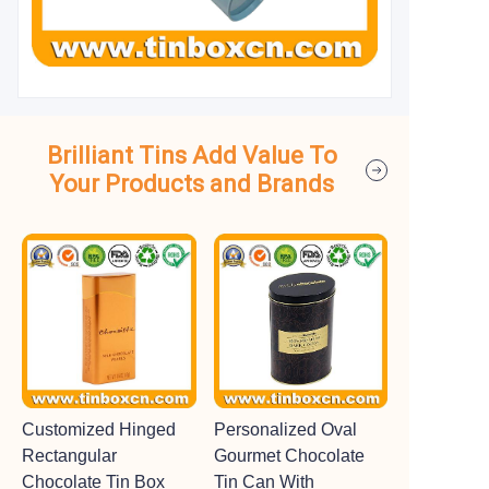
Brilliant Tins Add Value To
Your Products and Brands
Customized Hinged
Personalized Oval
Rectangular
Gourmet Chocolate
Chocolate Tin Box
Tin Can With