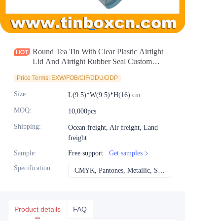
News
Продукты
Round Tea Tin With Clear Plastic Airtight
Lid And Airtight Rubber Seal Custom
Cylindrical Tea Tin Canister For Packaging
Price Terms: EXW/FOB/CIF/DDU/DDP
Wholesale
Size
:
L(9.5)*W(9.5)*H(16) cm
MOQ
:
10,000pcs
Shipping
:
Ocean freight, Air freight, Land
freight
Sample
:
Free support
Get samples
Specification
:
CMYK, Pantones, Metallic, Spot color etc
CMYK, Pantones, Met
Product details
FAQ