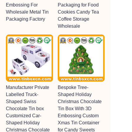
Embossing For
Packaging for Food
Wholesale Metal Tin
Cookies Candy Tea
Packaging Factory
Coffee Storage
Wholesale
Manufacturer Private
Bespoke Tree-
Labelled Truck-
Shaped Holiday
Shaped Swiss
Christmas Chocolate
Chocolate Tin box
Tin Box With 3D
Customized Car-
Embossing Custom
Shaped Holiday
Xmas Tin Container
Christmas Chocolate
for Candy Sweets