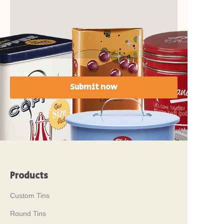
Submit now
Products
Custom Tins
Round Tins