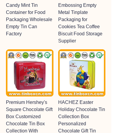
Candy Mint Tin
Embossing Empty
Container for Food
Metal Tinplate
Packaging Wholesale
Packaging for
Empty Tin Can
Cookies Tea Coffee
Factory
Biscuit Food Storage
Supplier
Premium Hershey's
HACHEZ Easter
Square Chocolate Gift
Holiday Chocolate Tin
Box Customized
Collection Box
Chocolate Tin Box
Personalized
Collection With
Chocolate Gift Tin