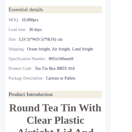
Essential details
MOQ
:
10,000pcs
Lead time
:
30 days
Size
:
L(9.5)*W(9.5)*H(16) cm
Shipping
:
Ocean freight, Air freight, Land freight
Specification Number
:
Φ95x160mmH
Product Code
:
Tea Tin Box BRTE-016
Package Description
:
Cartons or Pallets
Product Introduction
Round Tea Tin With
Clear Plastic