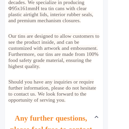
decades. We specialize in producing
Φ95x161mmH tea tin cans with clear
plastic airtight lids, interior rubber seals,
and premium mechanism closures.
Our tins are designed to allow customers to
see the product inside, and can be
customized with artwork and embossment.
Furthermore, our tins are made from 100%
food safety grade material, ensuring the
highest quality.
Should you have any inquiries or require
further information, please do not hesitate
to contact us. We look forward to the
opportunity of serving you.
Any further questions,