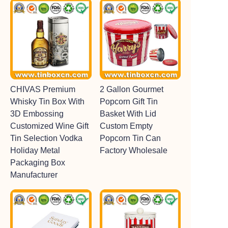
CHIVAS Premium
2 Gallon Gourmet
Whisky Tin Box With
Popcorn Gift Tin
3D Embossing
Basket With Lid
Customized Wine Gift
Custom Empty
Tin Selection Vodka
Popcorn Tin Can
Holiday Metal
Factory Wholesale
Packaging Box
Manufacturer