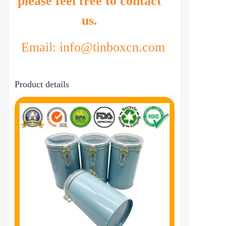
please feel free to contact
us.
Email: info@tinboxcn.com
Product details