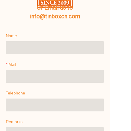
Or Email us to
info@tinboxcn.com
Name
Mail
Telephone
Remarks