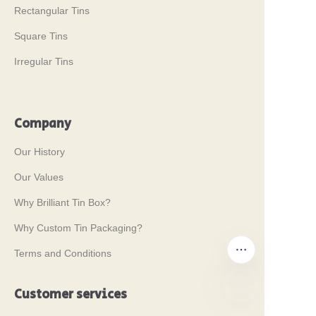
Rectangular Tins
Square Tins
Irregular Tins
Company
Our History
Our Values
Why Brilliant Tin Box?
Why Custom Tin Packaging?
Terms and Conditions
Customer services