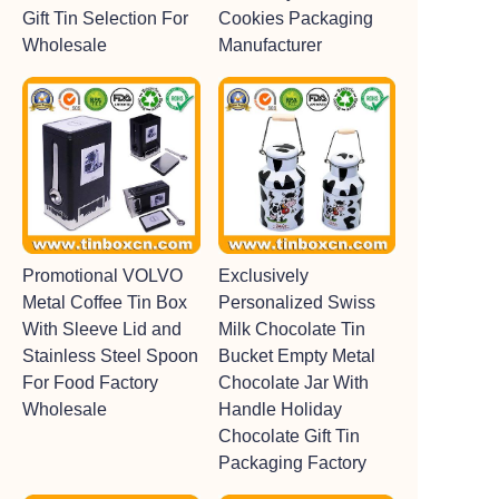
Gift Tin Selection For
Cookies Packaging
Wholesale
Manufacturer
Promotional VOLVO
Exclusively
Metal Coffee Tin Box
Personalized Swiss
With Sleeve Lid and
Milk Chocolate Tin
Stainless Steel Spoon
Bucket Empty Metal
For Food Factory
Chocolate Jar With
Wholesale
Handle Holiday
Chocolate Gift Tin
Packaging Factory