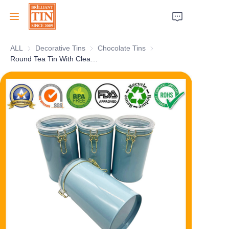
ALL
Decorative Tins
Decorative Tins
Chocolate Tins
Chocolate Tins
Home
Round Tea Tin With Clear Plastic Airtight Lid And Airtight Rubber Seal Custom Cylindrical Tea Tin Canister For Packaging Wholesale
Company
Products
Customer Services
Tradeshows 2026
Certificates
Sustainability