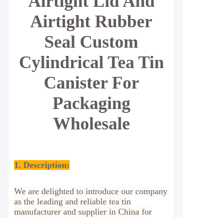
Airtight Lid And
Airtight Rubber
Seal Custom
Cylindrical Tea Tin
Canister For
Packaging
Wholesale
1. Description:
We are delighted to introduce our company
as the leading and reliable tea tin
manufacturer and supplier in China for