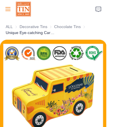
ALL
Decorative Tins
Decorative Tins
Chocolate Tins
Chocolate Tins
Home
Unique Eye-catching Car Truck Shape Coin Bank Tin Box For Christmas Holiday Gifts Pack
Company
Products
Customer Services
Tradeshows 2026
Certificates
Sustainability