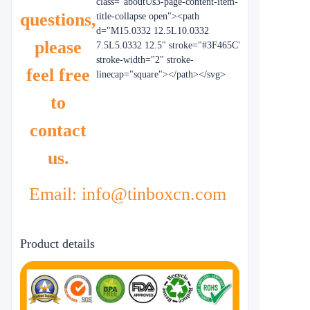
class="aboutUs3-page-content-item-
questions,
title-collapse open"><path
d="M15.0332 12.5L10.0332
please
7.5L5.0332 12.5" stroke="#3F465C"
stroke-width="2" stroke-
feel free
linecap="square"></path></svg>
to
contact
us.
Email: info@tinboxcn.com
Product details