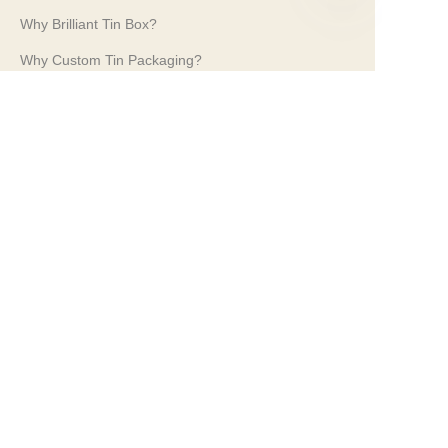
Why Brilliant Tin Box?
EN
Why Custom Tin Packaging?
Terms and Conditions
Customer services
Frequently Asked Questions
Tin Knowledge
Digital Catalogue
Pre-sales and After-sales Services
Contact Us
Our Tradeshows 2024
PROPAK 2024, Kenya