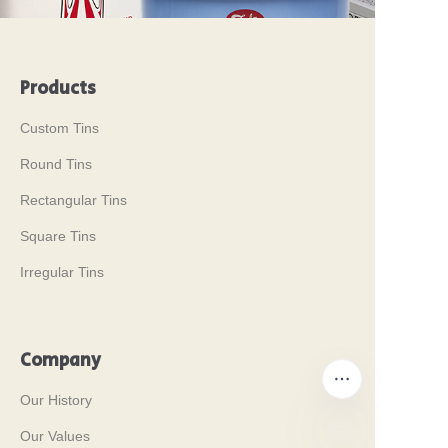
Products
Custom Tins
Round Tins
Rectangular Tins
Square Tins
Irregular Tins
Company
Our History
Our Values