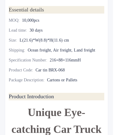
Essential details
MOQ
:
10,000pcs
Lead time
:
30 days
Size
:
L(21.6)*W(8.8)*H(11.6) cm
Shipping
:
Ocean freight, Air freight, Land freight
Specification Number
:
216×88×116mmH
Product Code
:
Car tin BRX-068
Package Description
:
Cartons or Pallets
Product Introduction
Unique Eye-
catching Car Truck