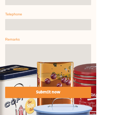
Telephone
Remarks
Submit now