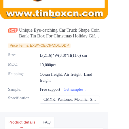
News
Продукты
Unique Eye-catching Car Truck Shape Coin
Bank Tin Box For Christmas Holiday Gifts
Pack
Price Terms: EXW/FOB/CIF/DDU/DDP
Size
:
L(21.6)*W(8.8)*H(11.6) cm
MOQ
:
10,000pcs
Shipping
:
Ocean freight, Air freight, Land
freight
Sample
:
Free support
Get samples
Specification
:
CMYK, Pantones, Metallic, Spot color etc
CMYK, Pantones, Met
Product details
FAQ