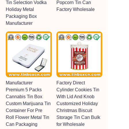
Tin Selection Vodka
Popcorn Tin Can
Holiday Metal
Factory Wholesale
Packaging Box
Manufacturer
Manufacturer
Factory Direct
Premium 5 Packs
Cylinder Cookies Tin
Cannabis Tin Box
With Lid And Knob
Custom Marijuana Tin
Customized Holiday
Container For Pre
Christmas Biscuit
Roll Flower Metal Tin
Storage Tin Can Bulk
Can Packaging
for Wholesale