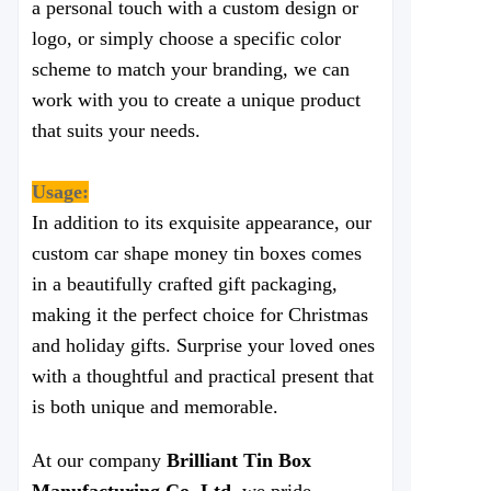
a personal touch with a custom design or
logo, or simply choose a specific color
scheme to match your branding, we can
work with you to create a unique product
that suits your needs.
Usage:
In addition to its exquisite appearance, our
custom car shape money tin boxes comes
in a beautifully crafted gift packaging,
making it the perfect choice for Christmas
and holiday gifts. Surprise your loved ones
with a thoughtful and practical present that
is both unique and memorable.
At our company
Brilliant Tin Box