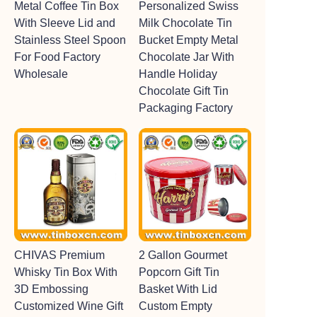
Metal Coffee Tin Box
Personalized Swiss
With Sleeve Lid and
Milk Chocolate Tin
Stainless Steel Spoon
Bucket Empty Metal
For Food Factory
Chocolate Jar With
Wholesale
Handle Holiday
Chocolate Gift Tin
Packaging Factory
CHIVAS Premium
2 Gallon Gourmet
Whisky Tin Box With
Popcorn Gift Tin
3D Embossing
Basket With Lid
Customized Wine Gift
Custom Empty