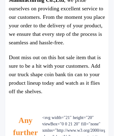
Manufacturing Co.,Ltd
, we pride
ourselves on providing excellent service to
our customers. From the moment you place
your order to the delivery of your product,
we ensure that every step of the process is
seamless and hassle-free.
Dont miss out on this hot sale item that is
sure to be a hit with your customers. Add
our truck shape coin bank tin can to your
product lineup today and watch as it flies
off the shelves.
<svg width="21" height="20"
Any
viewBox="0 0 21 20" fill="none"
further
xmlns="http://www.w3.org/2000/svg"