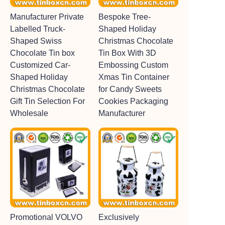
Manufacturer Private
Bespoke Tree-
Labelled Truck-
Shaped Holiday
Shaped Swiss
Christmas Chocolate
Chocolate Tin box
Tin Box With 3D
Customized Car-
Embossing Custom
Shaped Holiday
Xmas Tin Container
Christmas Chocolate
for Candy Sweets
Gift Tin Selection For
Cookies Packaging
Wholesale
Manufacturer
Promotional VOLVO
Exclusively