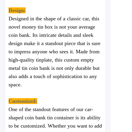
Design:
Designed in the shape of a classic car, this
novel money tin box is not your average
coin bank. Its intricate details and sleek
design make it a standout piece that is sure
to impress anyone who sees it. Made from
high-quality tinplate, this custom empty
metal tin coin bank is not only durable but
also adds a touch of sophistication to any
space.
Customized:
One of the standout features of our car-
shaped coin bank tin container is its ability
to be customized. Whether you want to add