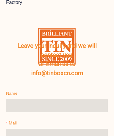
Factory
Leave your inquiry and we will
contact you.
Or Email us to
info@tinboxcn.com
Name
Mail