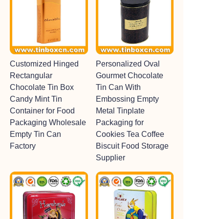
Customized Hinged
Personalized Oval
Rectangular
Gourmet Chocolate
Chocolate Tin Box
Tin Can With
Candy Mint Tin
Embossing Empty
Container for Food
Metal Tinplate
Packaging Wholesale
Packaging for
Empty Tin Can
Cookies Tea Coffee
Factory
Biscuit Food Storage
Supplier