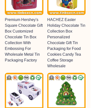
Premium Hershey's
HACHEZ Easter
Square Chocolate Gift
Holiday Chocolate Tin
Box Customized
Collection Box
Chocolate Tin Box
Personalized
Collection With
Chocolate Gift Tin
Embossing For
Packaging for Food
Wholesale Metal Tin
Cookies Candy Tea
Packaging Factory
Coffee Storage
Wholesale