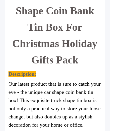
Shape Coin Bank
Tin Box For
Christmas Holiday
Gifts Pack
Description:
Our latest product that is sure to catch your
eye - the unique car shape coin bank tin
box! This exquisite truck shape tin box is
not only a practical way to store your loose
change, but also doubles up as a stylish
decoration for your home or office.