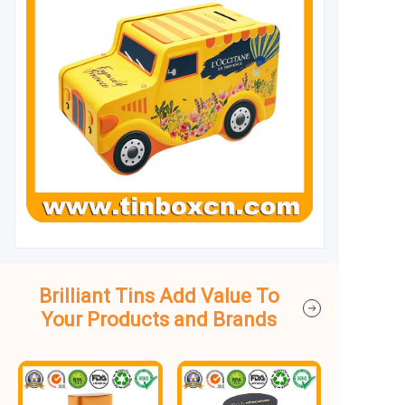
Brilliant Tins Add Value To
Your Products and Brands