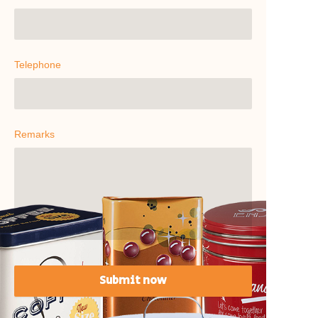
Telephone
Remarks
Submit now