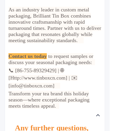
As an industry leader in custom metal
packaging, Brilliant Tin Box combines
innovative craftsmanship with rapid
turnaround times. Partner with us to deliver
packaging that resonates globally while
meeting sustainability standards.
Contact us today
to request samples or
discuss your seasonal packaging needs:
📞 [86-755-89329429] | 🌐
[Http://www.tinboxcn.com] | ✉️
[info@tinboxcn.com]
Transform your tea brand this holiday
season—where exceptional packaging
meets timeless appeal.
Any further questions,