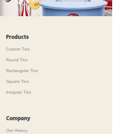
Products
Custom Tins
Round Tins
Rectangular Tins
Square Tins
Irregular Tins
Company
Our History