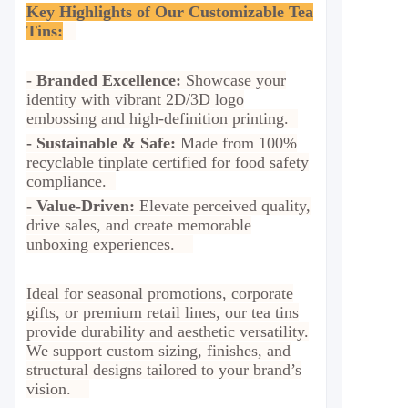
Key Highlights of Our Customizable Tea
Tins:
-
Branded Excellence:
Showcase your
identity with vibrant 2D/3D logo
embossing and high-definition printing.
-
Sustainable & Safe:
Made from 100%
recyclable tinplate certified for food safety
compliance.
-
Value-Driven:
Elevate perceived quality,
drive sales, and create memorable
unboxing experiences.
Ideal for seasonal promotions, corporate
gifts, or premium retail lines, our tea tins
provide durability and aesthetic versatility.
We support custom sizing, finishes, and
structural designs tailored to your brand’s
vision.