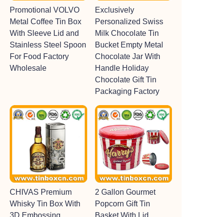
Promotional VOLVO
Exclusively
Metal Coffee Tin Box
Personalized Swiss
With Sleeve Lid and
Milk Chocolate Tin
Stainless Steel Spoon
Bucket Empty Metal
For Food Factory
Chocolate Jar With
Wholesale
Handle Holiday
Chocolate Gift Tin
Packaging Factory
CHIVAS Premium
2 Gallon Gourmet
Whisky Tin Box With
Popcorn Gift Tin
3D Embossing
Basket With Lid