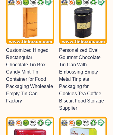
Customized Hinged
Personalized Oval
Rectangular
Gourmet Chocolate
Chocolate Tin Box
Tin Can With
Candy Mint Tin
Embossing Empty
Container for Food
Metal Tinplate
Packaging Wholesale
Packaging for
Empty Tin Can
Cookies Tea Coffee
Factory
Biscuit Food Storage
Supplier