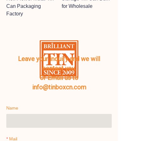
Can Packaging
for Wholesale
Factory
Leave your inquiry and we will
contact you.
Or Email us to
info@tinboxcn.com
Name
Mail