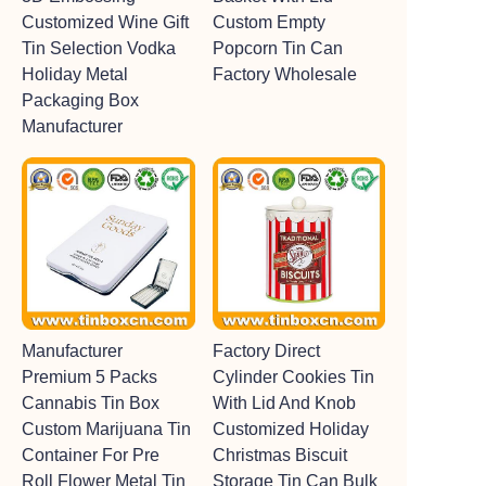
Customized Wine Gift
Custom Empty
Tin Selection Vodka
Popcorn Tin Can
Holiday Metal
Factory Wholesale
Packaging Box
Manufacturer
Manufacturer
Factory Direct
Premium 5 Packs
Cylinder Cookies Tin
Cannabis Tin Box
With Lid And Knob
Custom Marijuana Tin
Customized Holiday
Container For Pre
Christmas Biscuit
Roll Flower Metal Tin
Storage Tin Can Bulk