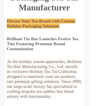
Manufacturer
Elevate Your Tea Brand with Custom
Holiday Packaging Solutions
Brilliant Tin Box Launches Festive Tea
Tins Featuring Premium Brand
Customization
As the holiday season approaches, Brilliant
Tin Box Manufacturing Co., Ltd. unveils
its exclusive Holiday Tea Tin Collection,
designed to transform your tea products
into premium gifting solutions. Since 2009,
our large-scale factory has specialized in
crafting bespoke tea caddies that blend
artistry with functionality.