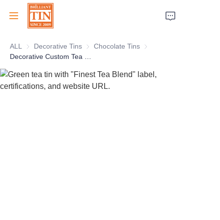
ALL
Decorative Tins
Decorative Tins
Chocolate Tins
Chocolate Tins
Home
Decorative Custom Tea Caddy With Dome lid for Tea Coffee Food Packaging Tea Tin Manufacturer
Company
Products
Customer Services
Tradeshows 2026
Certificates
Sustainability