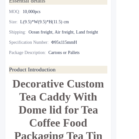
Essential details
MOQ
:
10,000pcs
Size
:
L(9.5)*W(9.5)*H(11.5) cm
Shipping
:
Ocean freight, Air freight, Land freight
Specification Number
:
Φ95x115mmH
Package Description
:
Cartons or Pallets
Product Introduction
Decorative Custom
Tea Caddy With
Dome lid for Tea
Coffee Food
Packaging Tea Tin