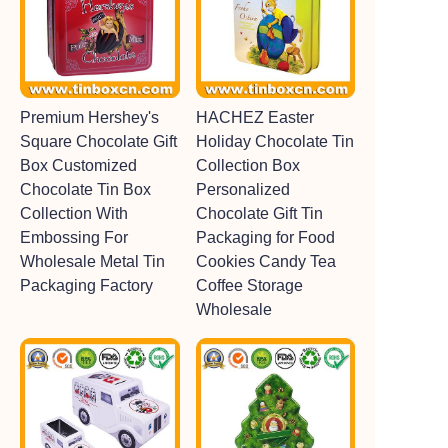
Premium Hershey's
HACHEZ Easter
Square Chocolate Gift
Holiday Chocolate Tin
Box Customized
Collection Box
Chocolate Tin Box
Personalized
Collection With
Chocolate Gift Tin
Embossing For
Packaging for Food
Wholesale Metal Tin
Cookies Candy Tea
Packaging Factory
Coffee Storage
Wholesale