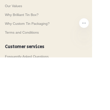
Our Values
Why Brilliant Tin Box?
Why Custom Tin Packaging?
Terms and Conditions
Customer services
EN
Frequently Asked Questions
Tin Knowledge
Digital Catalogue
Pre-sales and After-sales Services
Contact Us
Our Tradeshows 2024