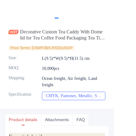
News
Продукты
Decorative Custom Tea Caddy With Dome
lid for Tea Coffee Food Packaging Tea Tin
Manufacturer
Price Terms: EXW/FOB/CIF/DDU/DDP
Size
:
L(9.5)*W(9.5)*H(11.5) cm
MOQ
:
10,000pcs
Shipping
:
Ocean freight, Air freight, Land
freight
Specification
:
CMYK, Pantones, Metallic, Spot color etc
CMYK, Pantones, Met
Product details
Attachments
FAQ