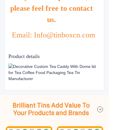
please feel free to contact
us.
Email: Info@tinboxcn.com
Product details
Brilliant Tins Add Value To
Your Products and Brands