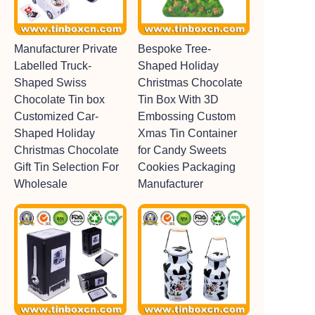
Manufacturer Private
Bespoke Tree-
Labelled Truck-
Shaped Holiday
Shaped Swiss
Christmas Chocolate
Chocolate Tin box
Tin Box With 3D
Customized Car-
Embossing Custom
Shaped Holiday
Xmas Tin Container
Christmas Chocolate
for Candy Sweets
Gift Tin Selection For
Cookies Packaging
Wholesale
Manufacturer