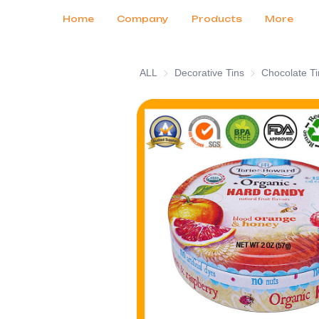
Customer Services
Tradeshows 2026
Certificates
News
Продукты
Home
Company
Products
More
ALL
Decorative Tins
Decorative Tins
Chocolate Ti