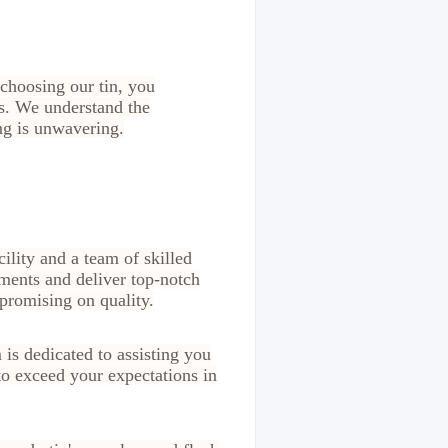
choosing our tin, you
rs. We understand the
ng is unwavering.
ility and a team of skilled
ments and deliver top-notch
promising on quality.
 is dedicated to assisting you
to exceed your expectations in