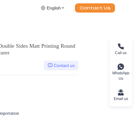
Contact Us
English
ouble Sides Matt Printing Round
urer
Call us
Contact us
WhatsApp
Us
Email us
ansportation