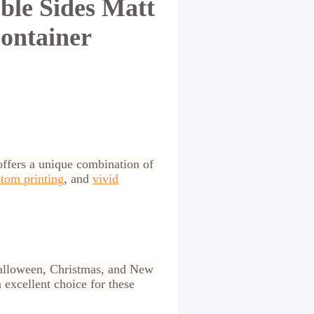
le Sides Matt
ontainer
ffers a unique combination of
tom printing
, and
vivid
 Halloween, Christmas, and New
 excellent choice for these