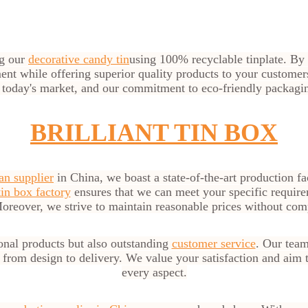
ng our
decorative candy tin
using 100% recyclable tinplate. By 
ment while offering superior quality products to your custome
 today's market, and our commitment to eco-friendly packagi
BRILLIANT TIN BOX
an supplier
in China, we boast a state-of-the-art production fac
in box factory
ensures that we can meet your specific require
oreover, we strive to maintain reasonable prices without com
onal products but also outstanding
customer service
. Our team
, from design to delivery. We value your satisfaction and aim 
every aspect.