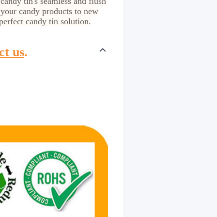
 candy tin's seamless and flush
 your candy products to new
erfect candy tin solution.
ct us
.