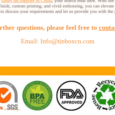
t
candy tin supplier in China
, your search ends here. With our
inish, custom printing, and vivid embossing, you can elevate
 to discuss your requirements and let us provide you with the p
ther questions, please feel free to
conta
Email: Info@tinboxcn.com