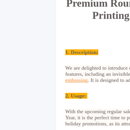
Premium Roun
Printin
1. Description:
We are delighted to introduce 
features, including an invisib
embossing
. It is designed to 
2.
Usage:
With the upcoming regular sale
Year, it is the perfect time t
holiday promotions, as its attr