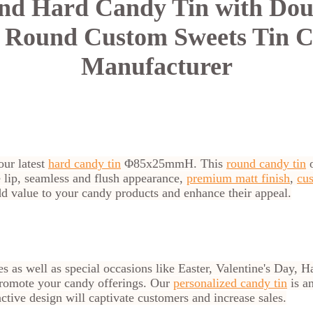
d Hard Candy Tin with Doub
g Round Custom Sweets Tin C
Manufacturer
our latest
hard candy tin
Φ85x25mmH. This
round candy tin
o
le lip, seamless and flush appearance,
premium matt finish
,
cus
add value to your candy products and enhance their appeal.
s as well as special occasions like Easter, Valentine's Day,
o promote your candy offerings. Our
personalized candy tin
is an
active design will captivate customers and increase sales.