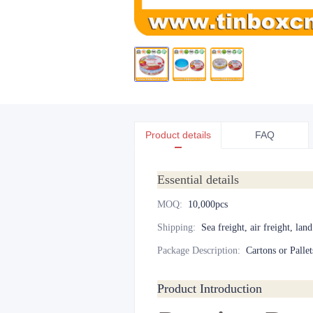
Product details
FAQ
Essential details
MOQ
:
10,000pcs
Shipping
:
Sea freight, air freight, lan
Package Description
:
Cartons or Pallet
Product Introduction