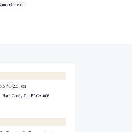
pot color etc
CMYK, Pantones, Metallic, Spot color etc
8.5)*H(2.5) cm
:
Hard Candy Tin BRCA-006