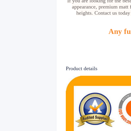
If you are looking for the bes
appearance, premium matt f
heights. Contact us today
Any fur
Product details