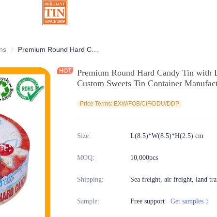
ns
Chocolate Tins
Premium Round Hard Candy Tin with Double Sides Matt Printing Round Custom Sweets Tin Container Manufacturer
Premium Round Hard Candy Tin with D
Custom Sweets Tin Container Manufact
Price Terms: EXW/FOB/CIF/DDU/DDP
Size
:
L(8.5)*W(8.5)*H(2.5) cm
MOQ
:
10,000pcs
Shipping
:
Sea freight, air freight, land tr
Sample
:
Free support
Get samples