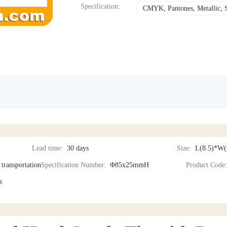
Specification
:
CMYK, Pantones, Metallic, S
Lead time
:
30 days
Size
:
L(8.5)*W(
d transportation
Specification Number
:
Φ85x25mmH
Product Code
s