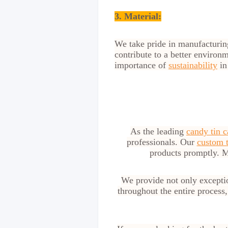
3. Material:
We take pride in manufacturi
contribute to a better environ
importance of
sustainability
in
As the leading
candy tin c
professionals. Our
custom t
products promptly. M
We provide not only excepti
throughout the entire process